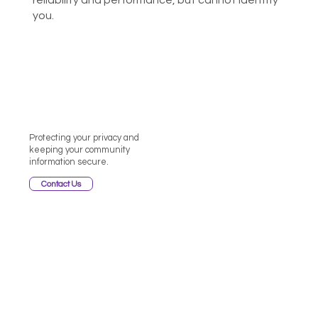
reliability and performance, but cannot identify
you.
Protecting your privacy and
keeping your community
information secure.
Contact Us