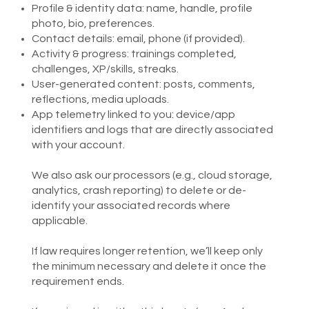
Profile & identity data: name, handle, profile
photo, bio, preferences.
Contact details: email, phone (if provided).
Activity & progress: trainings completed,
challenges, XP/skills, streaks.
User-generated content: posts, comments,
reflections, media uploads.
App telemetry linked to you: device/app
identifiers and logs that are directly associated
with your account.
We also ask our processors (e.g., cloud storage,
analytics, crash reporting) to delete or de-
identify your associated records where
applicable.​
If law requires longer retention, we’ll keep only
the minimum necessary and delete it once the
requirement ends.