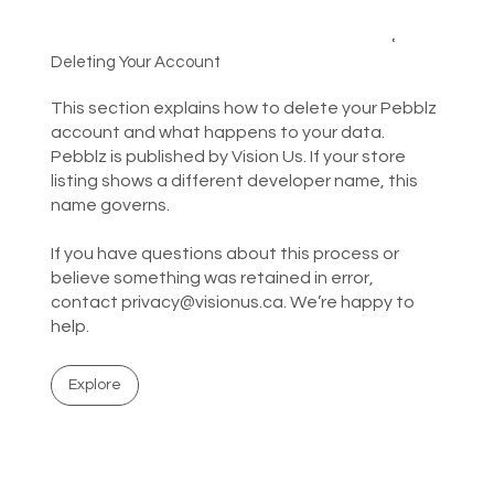
Deleting Your Account
This section explains how to delete your Pebblz
account and what happens to your data.
Pebblz is published by Vision Us. If your store
listing shows a different developer name, this
name governs.
If you have questions about this process or
believe something was retained in error,
contact
privacy@visionus.ca
. We’re happy to
help.
Explore