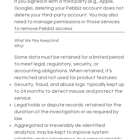
If you signed in with a third party (e.g., Apple,
Google), deleting your Pebblz account does not
delete your third-party account. You may also
need to manage permissions in those services
to remove Pebblz access.
What We May Keep (And
Why)
Some data must be retained for a limited period
to meet legal, regulatory, security, or
accounting obligations. When retained, it’s
restricted and not used for product features:​
Security, fraud, and abuse logs: typically kept up
to 24 months to detect misuse and protect the
service.
Legal holds or dispute records: retained for the
duration of the investigation or as required by
law.
Aggregated or irreversibly de-identified
analytics: may be kept to improve system