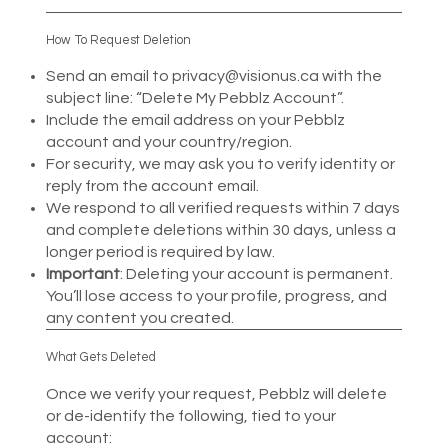
How To Request Deletion
Send an email to
privacy@visionus.ca
with the
subject line: “Delete My Pebblz Account”.
Include the email address on your Pebblz
account and your country/region.
For security, we may ask you to verify identity or
reply from the account email.
We respond to all verified requests within 7 days
and complete deletions within 30 days, unless a
longer period is required by law.
Important
: Deleting your account is permanent.
You’ll lose access to your profile, progress, and
any content you created.
What Gets Deleted
Once we verify your request, Pebblz will delete
or de-identify the following, tied to your
account: